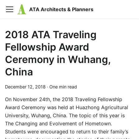
ATA Architects & Planners
2018 ATA Traveling
Fellowship Award
Ceremony in Wuhang,
China
December 12, 2018
·
One min read
On November 24th, the 2018 Traveling Fellowship
Award Ceremony was held at Huazhong Agricultural
University, Wuhang, China. The topic of this year is
The Changing and Evolvement of Hometown.
Students were encouraged to return to their family’s