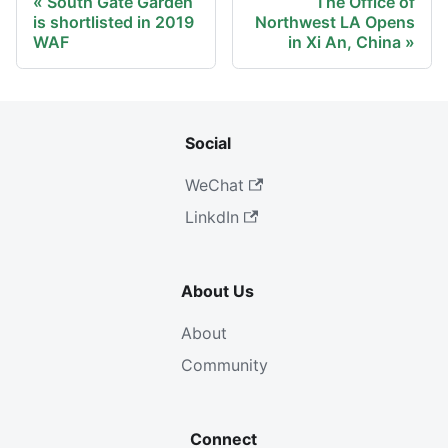
South Gate Garden
The Office of
is shortlisted in 2019
Northwest LA Opens
WAF
in Xi An, China
Social
WeChat
LinkdIn
About Us
About
Community
Connect