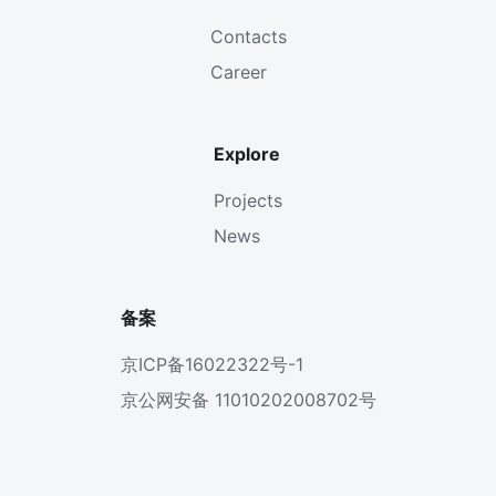
Contacts
Career
Explore
Projects
News
备案
京ICP备16022322号-1
京公网安备 11010202008702号