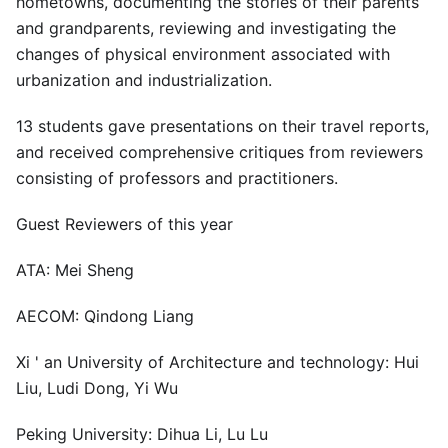
hometowns, documenting the stories of their parents
and grandparents, reviewing and investigating the
changes of physical environment associated with
urbanization and industrialization.
13 students gave presentations on their travel reports,
and received comprehensive critiques from reviewers
consisting of professors and practitioners.
Guest Reviewers of this year
ATA: Mei Sheng
AECOM: Qindong Liang
Xi ' an University of Architecture and technology: Hui
Liu, Ludi Dong, Yi Wu
Peking University: Dihua Li, Lu Lu