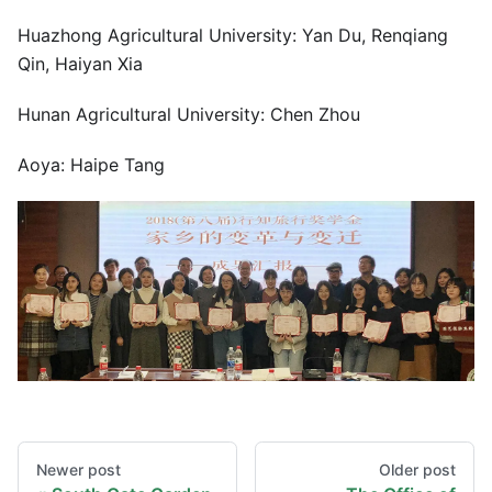
Huazhong Agricultural University: Yan Du, Renqiang
Qin, Haiyan Xia
Hunan Agricultural University: Chen Zhou
Aoya: Haipe Tang
Newer post
Older post